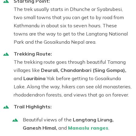
Starting Point:
The trek usually starts in Dhunche or Syabrubesi,
two small towns that you can get to by road from
Kathmandu in about six to seven hours. These
towns are the way to get to the Langtang National
Park and the Gosaikunda Nepal area.
Trekking Route:
The trekking route goes through beautiful Tamang
villages like
Deurali, Chandanbari (Sing Gompa),
and
Lauribina
Yak before getting to Gosaikunda
Lake. Along the way, hikers can see old monasteries,
rhododendron forests, and views that go on forever.
Trail Highlights:
Beautiful views of the
Langtang Lirung
,
Ganesh Himal
,
and
Manaslu
ranges
.