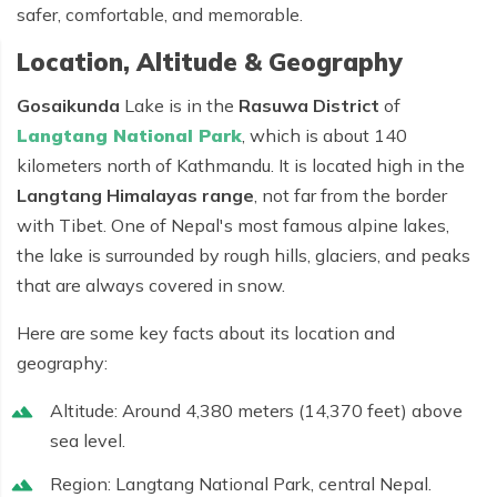
safer, comfortable, and memorable.
Location, Altitude & Geography
Gosaikunda
Lake is in the
Rasuwa District
of
Langtang National Park
, which is about 140
kilometers north of Kathmandu. It is located high in the
Langtang Himalayas range
, not far from the border
with Tibet. One of Nepal's most famous alpine lakes,
the lake is surrounded by rough hills, glaciers, and peaks
that are always covered in snow.
Here are some key facts about its location and
geography:
Altitude:
Around
4,380 meters (14,370 feet)
above
sea level.
Region:
Langtang National Park, central Nepal.