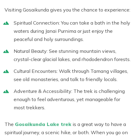
Visiting
Gosaikunda
gives you the chance to experience:
Spiritual Connection:
You can take a bath in the holy
waters during Janai Purnima or just enjoy the
peaceful and holy surroundings.
Natural Beauty:
See stunning mountain views,
crystal-clear glacial lakes, and rhododendron forests.
Cultural Encounters:
Walk through Tamang villages,
see old monasteries, and talk to friendly locals.
Adventure & Accessibility:
The trek is challenging
enough to feel adventurous, yet manageable for
most trekkers.
The
Gosaikunda Lake trek
is a great way to have a
spiritual journey, a scenic hike, or both. When you go on