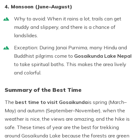
4. Monsoon (June–August)
Why to avoid:
When it rains a lot, trails can get
muddy and slippery, and there is a chance of
landslides.
Exception:
During Janai Purnima, many Hindu and
Buddhist pilgrims come to
Gosaikunda Lake Nepal
to take spiritual baths. This makes the area lively
and colorful.
Summary of the Best Time
The
best time to visit Gosaikunda
is
spring (March–
May)
and
autumn (September–November)
, when the
weather is nice, the views are amazing, and the hike is
safe. These times of year are the best for trekking
around Gosaikunda Lake because the forests are green