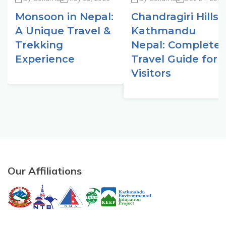
Monsoon in Nepal:
Chandragiri Hills
A Unique Travel &
Kathmandu
Trekking
Nepal: Complete
Experience
Travel Guide for
Visitors
Our Affiliations