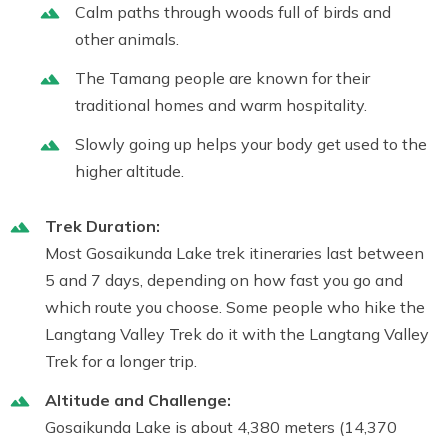
Calm paths through woods full of birds and
other animals.
The Tamang people are known for their
traditional homes and warm hospitality.
Slowly going up helps your body get used to the
higher altitude.
Trek Duration:
Most Gosaikunda Lake trek itineraries last between
5 and 7 days, depending on how fast you go and
which route you choose. Some people who hike the
Langtang Valley Trek do it with the Langtang Valley
Trek for a longer trip.
Altitude and Challenge:
Gosaikunda Lake is about 4,380 meters (14,370