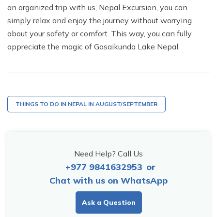
an organized trip with us,
Nepal Excursion
, you can
simply relax and enjoy the journey without worrying
about your safety or comfort. This way, you can fully
appreciate the magic of Gosaikunda Lake Nepal.
THINGS TO DO IN NEPAL IN AUGUST/SEPTEMBER
Need Help? Call Us
+977 9841632953
or
Chat with us on WhatsApp
Ask a Question