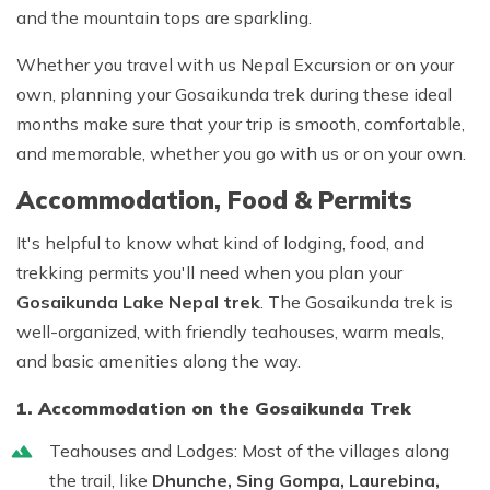
and the mountain tops are sparkling.
Whether you travel with us
Nepal Excursion
or on your
own, planning your
Gosaikunda trek
during these ideal
months make sure that your trip is smooth, comfortable,
and memorable, whether you go with us or on your own.
Accommodation, Food & Permits
It's helpful to know what kind of lodging, food, and
trekking permits you'll need when you plan your
Gosaikunda Lake Nepal trek
. The Gosaikunda trek is
well-organized, with friendly teahouses, warm meals,
and basic amenities along the way.
1. Accommodation on the Gosaikunda Trek
Teahouses and Lodges:
Most of the villages along
the trail, like
Dhunche, Sing Gompa, Laurebina,