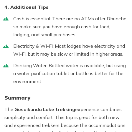
4. Additional Tips
Cash is essential:
There are no ATMs after Dhunche,
so make sure you have enough cash for food,
lodging, and small purchases.
Electricity & Wi-Fi:
Most lodges have electricity and
Wi-Fi, but it may be slow or limited in higher areas.
Drinking Water:
Bottled water is available, but using
a water purification tablet or bottle is better for the
environment.
Summary
The
Gosaikunda Lake trekking
experience combines
simplicity and comfort. This trip is great for both new
and experienced trekkers because the accommodations