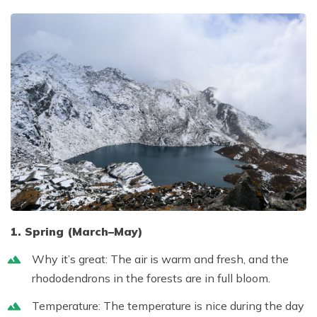
1. Spring (March–May)
Why it’s great:
The air is warm and fresh, and the
rhododendrons in the forests are in full bloom.
Temperature:
The temperature is nice during the day