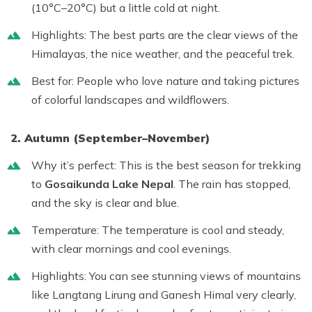
(10°C–20°C) but a little cold at night.
Highlights:
The best parts are the clear views of the
Himalayas, the nice weather, and the peaceful trek.
Best for:
People who love nature and taking pictures
of colorful landscapes and wildflowers.
2. Autumn (September–November)
Why it’s perfect:
This is the
best season for trekking
to
Gosaikunda Lake Nepal
. The rain has stopped,
and the sky is clear and blue.
Temperature:
The temperature is cool and steady,
with clear mornings and cool evenings.
Highlights:
You can see stunning views of mountains
like Langtang Lirung and Ganesh Himal very clearly,