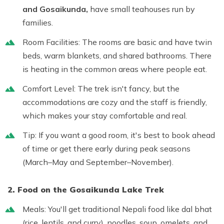
and Gosaikunda,
have small teahouses run by
families.
Room Facilities:
The rooms are basic and have twin
beds, warm blankets, and shared bathrooms. There
is heating in the common areas where people eat.
Comfort Level:
The trek isn't fancy, but the
accommodations are cozy and the staff is friendly,
which makes your stay comfortable and real.
Tip:
If you want a good room, it's best to book ahead
of time or get there early during peak seasons
(March–May and September–November).
2. Food on the Gosaikunda Lake Trek
Meals:
You'll get traditional Nepali food like dal bhat
(rice, lentils, and curry), noodles, soup, omelets, and