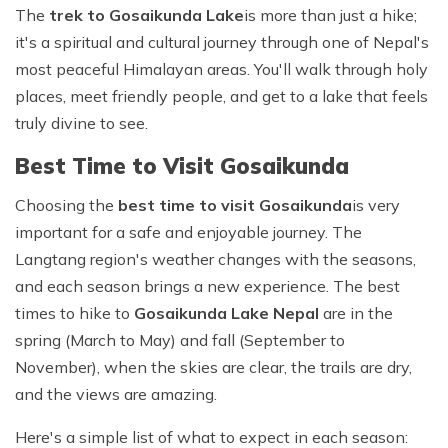
The
trek to
Gosaikunda Lake
is more than just a hike;
it's a spiritual and cultural journey through one of Nepal's
most peaceful Himalayan areas. You'll walk through holy
places, meet friendly people, and get to a lake that feels
truly divine to see.
Best Time to Visit Gosaikunda
Choosing the
best time to visit Gosaikunda
is very
important for a safe and enjoyable journey. The
Langtang region's weather changes with the seasons,
and each season brings a new experience. The best
times to hike to
Gosaikunda Lake Nepal
are in the
spring (March to May) and fall (September to
November), when the skies are clear, the trails are dry,
and the views are amazing.
Here's a simple list of what to expect in each season: