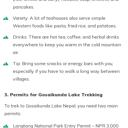
pancakes.
Variety:
A lot of teahouses also serve simple
Western foods like pasta, fried rice, and potatoes.
Drinks:
There are hot tea, coffee, and herbal drinks
everywhere to keep you warm in the cold mountain
air.
Tip:
Bring some snacks or energy bars with you,
especially if you have to walk a long way between
villages.
3. Permits for Gosaikunda Lake Trekking
To trek to
Gosaikunda Lake Nepal
, you need two main
permits:
Langtang National Park Entry Permit
– NPR 3,000