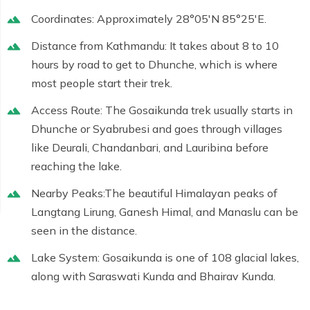
Coordinates:
Approximately
28°05′N 85°25′E
.
Distance from Kathmandu:
It takes about 8 to 10
hours by road to get to Dhunche, which is where
most people start their trek.
Access Route:
The Gosaikunda trek usually starts in
Dhunche or Syabrubesi and goes through villages
like Deurali, Chandanbari, and Lauribina before
reaching the lake.
Nearby Peaks:
The beautiful Himalayan peaks of
Langtang Lirung, Ganesh Himal, and Manaslu can be
seen in the distance.
Lake System:
Gosaikunda is one of 108 glacial lakes,
along with Saraswati Kunda and Bhairav Kunda.