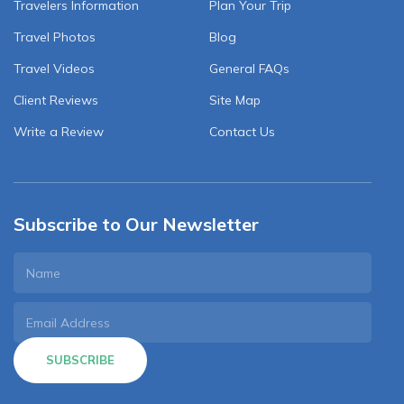
Travelers Information
Plan Your Trip
Travel Photos
Blog
Travel Videos
General FAQs
Client Reviews
Site Map
Write a Review
Contact Us
Subscribe to Our Newsletter
SUBSCRIBE