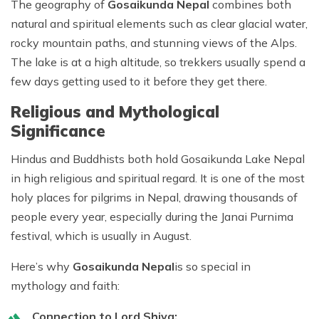
The
geography of
Gosaikunda Nepal
combines both
natural and spiritual elements such as clear glacial water,
rocky mountain paths, and stunning views of the Alps.
The lake is at a high altitude, so trekkers usually spend a
few days getting used to it before they get there.
Religious and Mythological
Significance
Hindus and Buddhists both hold Gosaikunda Lake Nepal
in high religious and spiritual regard. It is one of the most
holy places for pilgrims in Nepal, drawing thousands of
people every year, especially during the Janai Purnima
festival, which is usually in August.
Here’s why
Gosaikunda Nepal
is so special in
mythology and faith:
Connection to Lord Shiva: