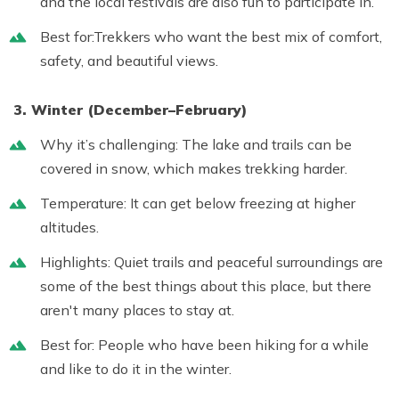
and the local festivals are also fun to participate in.
Best for:
Trekkers who want the best mix of comfort,
safety, and beautiful views.
3. Winter (December–February)
Why it’s challenging:
The lake and trails can be
covered in snow, which makes trekking harder.
Temperature:
It can get below freezing at higher
altitudes.
Highlights:
Quiet trails and peaceful surroundings are
some of the best things about this place, but there
aren't many places to stay at.
Best for:
People who have been hiking for a while
and like to do it in the winter.