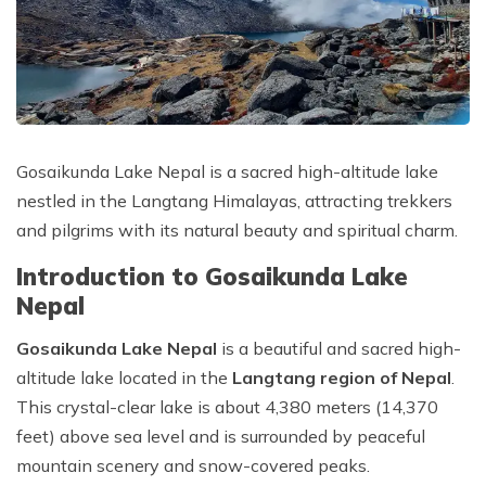
Tilicho Lake Trek - 18 Days
Privacy Policy
Mountain Flight - 3 Days
Annapurna Exploration Trek - 26 Days
Upper Mustang Trek - 19 Days
Annapurna Circuit Trek - 15 Days
Gosaikunda Lake Nepal is a sacred high-altitude lake
nestled in the Langtang Himalayas, attracting trekkers
and pilgrims with its natural beauty and spiritual charm.
Introduction to Gosaikunda Lake
Nepal
Gosaikunda Lake Nepal
is a beautiful and sacred high-
altitude lake located in the
Langtang region of Nepal
.
This crystal-clear lake is about 4,380 meters (14,370
feet) above sea level and is surrounded by peaceful
mountain scenery and snow-covered peaks.