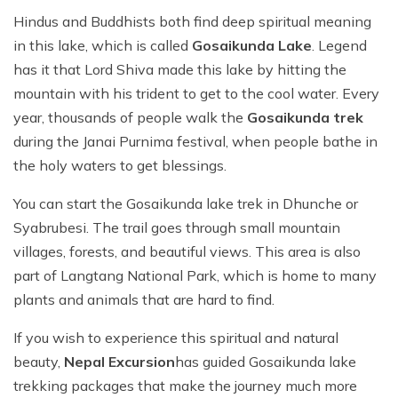
Hindus and Buddhists both find deep spiritual meaning
in this lake, which is called
Gosaikunda Lake
. Legend
has it that Lord Shiva made this lake by hitting the
mountain with his trident to get to the cool water. Every
year, thousands of people walk the
Gosaikunda trek
during the Janai Purnima festival, when people bathe in
the holy waters to get blessings.
You can start the Gosaikunda lake trek in Dhunche or
Syabrubesi. The trail goes through small mountain
villages, forests, and beautiful views. This area is also
part of Langtang National Park, which is home to many
plants and animals that are hard to find.
If you wish to experience this spiritual and natural
beauty,
Nepal Excursion
has guided
Gosaikunda lake
trekking
packages that make the journey much more