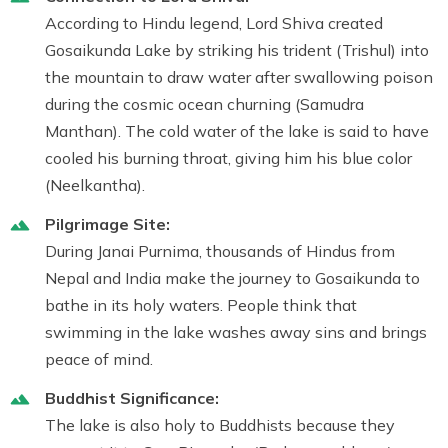
According to Hindu legend,
Lord Shiva
created
Gosaikunda Lake
by striking his trident (Trishul) into
the mountain to draw water after swallowing poison
during the cosmic ocean churning (Samudra
Manthan). The cold water of the lake is said to have
cooled his burning throat, giving him his blue color
(Neelkantha).
Pilgrimage Site:
During Janai Purnima, thousands of Hindus from
Nepal and India make the journey to Gosaikunda to
bathe in its holy waters. People think that
swimming in the lake washes away sins and brings
peace of mind.
Buddhist Significance:
The lake is also holy to Buddhists because they