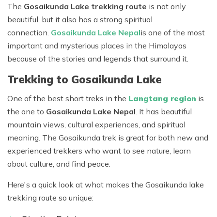
The
Gosaikunda Lake trekking route
is not only
beautiful, but it also has a strong spiritual
connection.
Gosaikunda Lake Nepal
is one of the most
important and mysterious places in the Himalayas
because of the stories and legends that surround it.
Trekking to Gosaikunda Lake
One of the best short treks in the
Langtang region
is
the one to
Gosaikunda Lake Nepal
. It has beautiful
mountain views, cultural experiences, and spiritual
meaning. The Gosaikunda trek is great for both new and
experienced trekkers who want to see nature, learn
about culture, and find peace.
Here's a quick look at what makes the Gosaikunda lake
trekking route so unique: