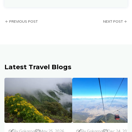
PREVIOUS POST
NEXT POST
Latest Travel Blogs
By
Gokarna
May 25, 2026
By
Gokarna
Dec 24, 2025