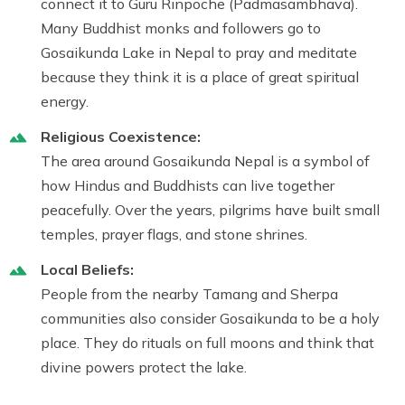
connect it to Guru Rinpoche (Padmasambhava).
Many Buddhist monks and followers go to
Gosaikunda Lake in Nepal to pray and meditate
because they think it is a place of great spiritual
energy.
Religious Coexistence:
The area around Gosaikunda Nepal is a symbol of
how Hindus and Buddhists can live together
peacefully. Over the years, pilgrims have built small
temples, prayer flags, and stone shrines.
Local Beliefs:
People from the nearby Tamang and Sherpa
communities also consider Gosaikunda to be a holy
place. They do rituals on full moons and think that
divine powers protect the lake.