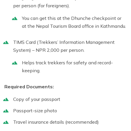
per person (for foreigners).
You can get this at the Dhunche checkpoint or
at the
Nepal Tourism Board
office in Kathmandu.
TIMS Card (Trekkers’ Information Management
System)
– NPR 2,000 per person.
Helps track trekkers for safety and record-
keeping.
Required Documents:
Copy of your passport
Passport-size photo
Travel insurance details (recommended)