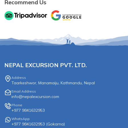
Recommend Us
NEPAL EXCURSION PVT. LTD.
Address
Taarkeshwor, Manamaiju, Kathmandu, Nepal
Email Address
info@nepalexcursion.com
Phone
+977 9841632953
WhatsApp
+977 9841632953
(
Gokarna
)