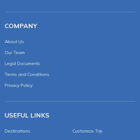
COMPANY
About Us
Our Team
Legal Documents
Terms and Conditions
Privacy Policy
USEFUL LINKS
Destinations
Customize Trip