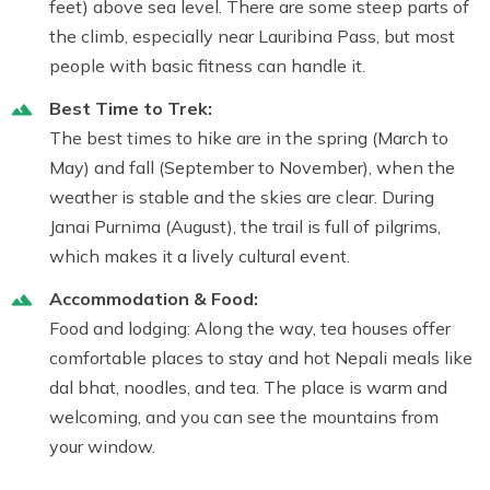
feet) above sea level. There are some steep parts of
the climb, especially near Lauribina Pass, but most
people with basic fitness can handle it.
Best Time to Trek:
The best times to hike are in the spring (March to
May) and fall (September to November), when the
weather is stable and the skies are clear. During
Janai Purnima (August), the trail is full of pilgrims,
which makes it a lively cultural event.
Accommodation & Food:
Food and lodging: Along the way, tea houses offer
comfortable places to stay and hot Nepali meals like
dal bhat, noodles, and tea. The place is warm and
welcoming, and you can see the mountains from
your window.