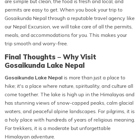
are simple but clean, the food is fresh and local, and
permits are easy to get. When you book your trip to
Gosaikunda Nepal through a reputable travel agency like
our
Nepal Excursion
, we will take care of all the permits,
meals, and accommodations for you. This makes your
trip smooth and worry-free.
Final Thoughts – Why Visit
Gosaikunda Lake Nepal
Gosaikunda Lake Nepal
is more than just a place to
hike; it's a place where nature, spirituality, and culture all
come together. The lake is high up in the Himalayas and
has stunning views of snow-capped peaks, calm glacial
waters, and peaceful alpine landscapes. For pilgrims, it is
a holy place with hundreds of years of religious meaning.
For trekkers, it is a moderate but unforgettable
Himalayan adventure.