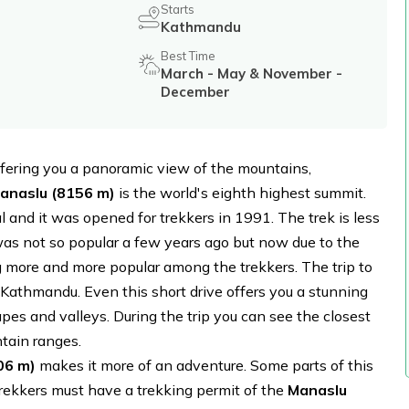
Starts
Kathmandu
Best Time
March - May & November -
December
offering you a panoramic view of the mountains,
Manaslu (8156 m)
is the world's eighth highest summit.
al and it was opened for trekkers in 1991. The trek is less
as not so popular a few years ago but now due to the
ng more and more popular among the trekkers. The trip to
 Kathmandu. Even this short drive offers you a stunning
pes and valleys. During the trip you can see the closest
ain ranges.
06 m)
makes it more of an adventure. Some parts of this
rekkers must have a trekking permit of the
Manaslu