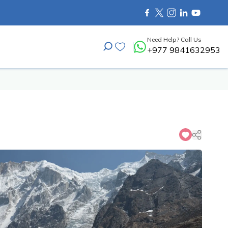
Need Help? Call Us
+977 9841632953