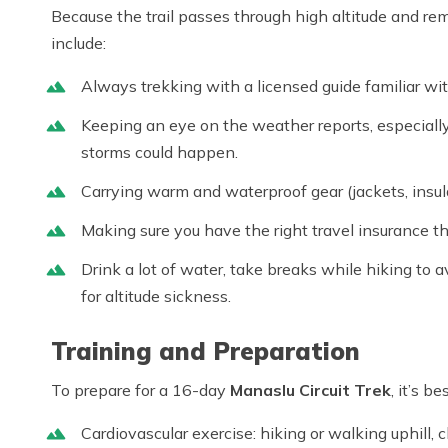
Because the trail passes through high altitude and re
include:
Always trekking with a licensed guide familiar wi
Keeping an eye on the weather reports, especially
storms could happen.
Carrying warm and waterproof gear (jackets, insul
Making sure you have the right travel insurance th
Drink a lot of water, take breaks while hiking to av
for altitude sickness.
Training and Preparation
To prepare for a 16-day
Manaslu Circuit Trek
, it’s b
Cardiovascular exercise: hiking or walking uphill, c