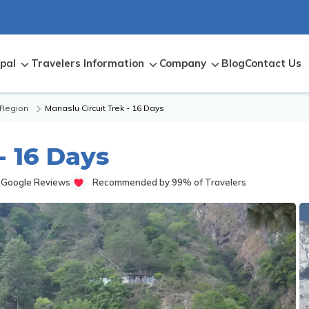
pal
Travelers Information
Company
Blog
Contact Us
 Region
Manaslu Circuit Trek - 16 Days
- 16 Days
 Google Reviews
Recommended by 99% of Travelers