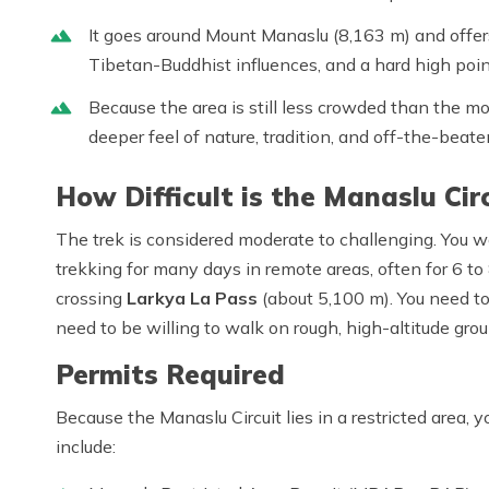
It goes around Mount Manaslu (8,163 m) and offer
Tibetan-Buddhist influences, and a hard high poin
Because the area is still less crowded than the mo
deeper feel of nature, tradition, and off-the-beat
How Difficult is the Manaslu Cir
The trek is considered
moderate to challenging
. You w
trekking for many days in remote areas, often for
6 to
crossing
Larkya La Pass
(about 5,100 m).
You need to
need to be willing to walk on rough, high-altitude grou
Permits Required
Because the Manaslu Circuit lies in a
restricted area
, 
include: