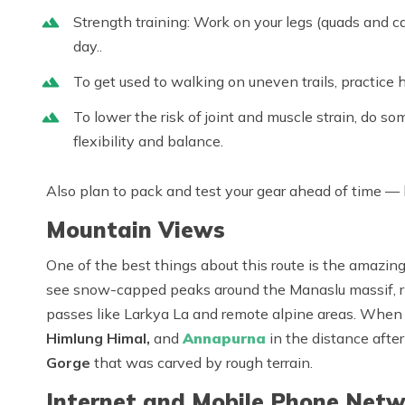
Strength training: Work on your legs (quads and ca
day..
To get used to walking on uneven trails, practice h
To lower the risk of joint and muscle strain, do so
flexibility and balance.
Also plan to pack and test your gear ahead of time — b
Mountain Views
One of the best things about this route is the amazing
see snow-capped peaks around the
Manaslu massif
,
passes like Larkya La and remote alpine areas. When 
Himlung Himal
,
and
Annapurna
in the distance aft
Gorge
that was carved by rough terrain.
Internet and Mobile Phone Netw