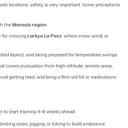
mote locations, safety is very important. Some precautions
th the
Manaslu region
.
 for crossing
Larkya La Pass
, where snow, wind, or
ated layers), and being prepared for temperature swings.
at covers evacuation from high-altitude, remote areas.
oid getting tired, and bring a first-aid kit or medications
est to start training
4–8 weeks ahead
:
limbing stairs, jogging, or biking to build endurance.