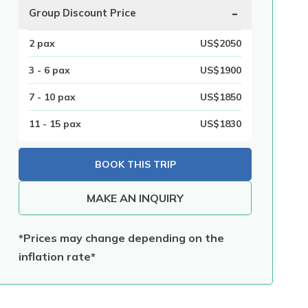
-
Group Discount Price
2
pax
US$
2050
3 - 6
pax
US$
1900
7 - 10
pax
US$
1850
11 - 15
pax
US$
1830
BOOK THIS TRIP
MAKE AN INQUIRY
*Prices may change depending on the
inflation rate*