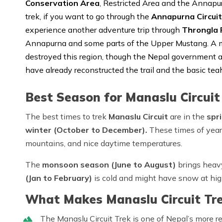
Conservation Area
, Restricted Area and the Annapu
trek, if you want to go through the
Annapurna Circuit
experience another adventure trip through
Throngla 
Annapurna and some parts of the Upper Mustang. A m
destroyed this region, though the Nepal government a
have already reconstructed the trail and the basic tea
Best Season for Manaslu Circuit
The best times to trek
Manaslu Circuit
are in the
spr
winter (October to December).
These times of year
mountains, and nice daytime temperatures.
The
monsoon season (June to August)
brings heavy
(Jan to February)
is cold and might have snow at hig
What Makes Manaslu Circuit Tre
The Manaslu Circuit Trek is one of Nepal’s more r