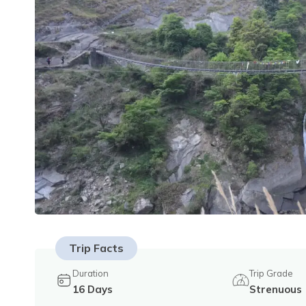
Trip Facts
Duration
Trip Grade
16
Days
Strenuous