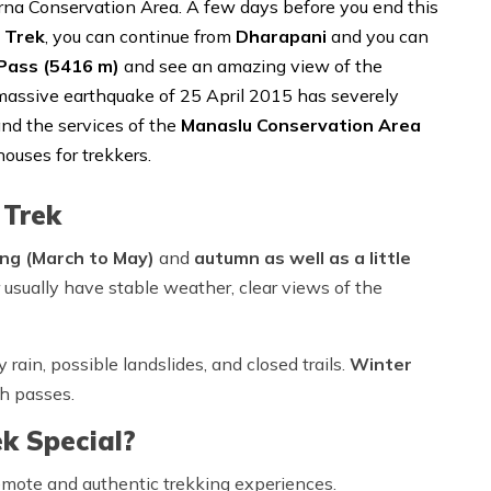
rna Conservation Area. A few days before you end this
 Trek
, you can continue from
Dharapani
and you can
Pass (5416 m)
and see an amazing view of the
assive earthquake of 25 April 2015 has severely
nd the services of the
Manaslu Conservation Area
houses for trekkers.
 Trek
ing (March to May)
and
autumn
as well as a little
 usually have stable weather, clear views of the
 rain, possible landslides, and closed trails.
Winter
h passes.
k Special?
emote and authentic trekking experiences.