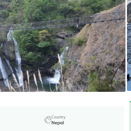
Country
Nepal