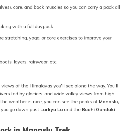
lves), core, and back muscles so you can carry a pack all
iking with a full daypack.
me stretching, yoga, or core exercises to improve your
oots, layers, rainwear, etc.
 views of the Himalayas you'll see along the way. You'll
 rivers fed by glaciers, and wide valley views from high
the weather is nice, you can see the peaks of
Manaslu,
er you go down past
Larkya La
and the
Budhi Gandaki
ork in Manaslu Trek