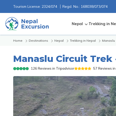
Tourism License:
2324/074
Regd. No.:
168038/073/074
Nepal
Trekking in Ne
Home
Destinations
Nepal
Trekking in Nepal
Manaslu
Manaslu Circuit Trek 
126
Reviews in Tripadvisor
57
Reviews in