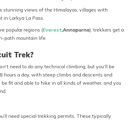
s stunning views of the Himalayas, villages with
t in Larkya La Pass.
re popular regions (
Everest
,
Annapurna
), trekkers get a
en-path mountain life.
cuit Trek?
on't need to do any technical climbing, but you'll be
 8 hours
a day, with steep climbs and descents and
 be fit and able to hike in all kinds of weather, and you
nd.
you’ll need special trekking permits. These typically