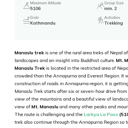
Maximum Altitude
Group Size
5106
min. 2
Ends
Activities
Kathmandu
Trekking
Manaslu trek
is one of the rural area treks of Nepal 
landscapes and an insight into Buddhist culture.
Mt. 
Manaslu Trek
is located in the restricted area of Nep
crowded than the Annapurna and Everest Region. It w
construction of roads in Annapurna region, it is getti
Manaslu Trek starts after six or seven-hour drive from
view of the mountains and a beautiful view of landsca
view of
Mt. Manaslu
and many other peaks and mount
The route is challenging and the
Larkya La Pass
(51
trek also continue through the Annapurna Region so t