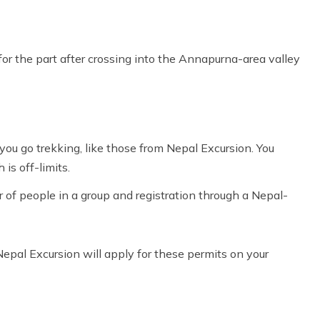
or the part after crossing into the Annapurna-area valley
you go trekking, like those from
Nepal Excursion
. You
 is off-limits.
of people in a group and registration through a Nepal-
 Nepal Excursion will apply for these permits on your