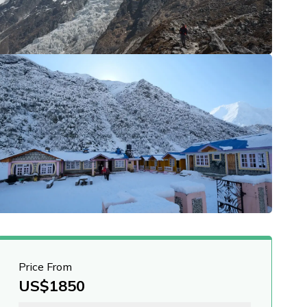
Price From
US$
1850