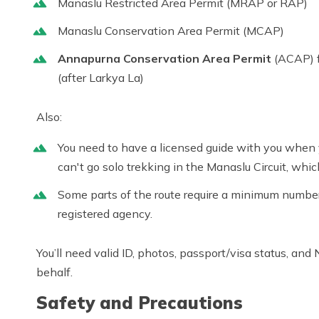
Manaslu Restricted Area Permit (MRAP or RAP)
Manaslu Conservation Area Permit (MCAP)
Annapurna Conservation Area Permit
(ACAP) f
(after Larkya La)
Also:
You need to have a licensed guide with you when 
can't go solo trekking in the
Manaslu Circuit
, which
Some parts of the route require a minimum number 
registered agency.
You’ll need valid ID, photos, passport/visa status, and
behalf.
Safety and Precautions