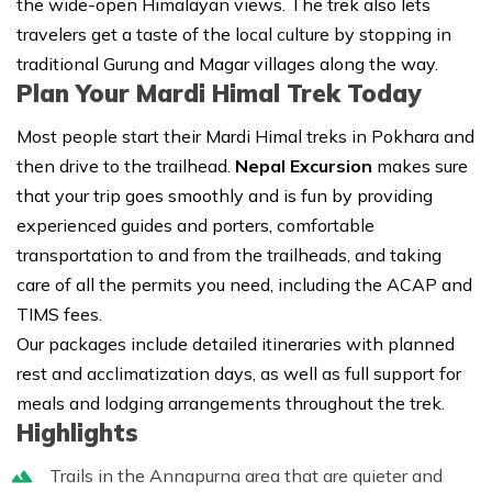
the wide-open Himalayan views. The trek also lets
travelers get a taste of the local culture by stopping in
traditional Gurung and Magar villages along the way.
Plan Your Mardi Himal Trek Today
Most people start their Mardi Himal treks in Pokhara and
then drive to the trailhead.
Nepal Excursion
makes sure
that your trip goes smoothly and is fun by providing
experienced guides and porters, comfortable
transportation to and from the trailheads, and taking
care of all the permits you need, including the ACAP and
TIMS fees.
Our packages include detailed itineraries with planned
rest and acclimatization days, as well as full support for
meals and lodging arrangements throughout the trek.
Highlights
Trails in the Annapurna area that are quieter and