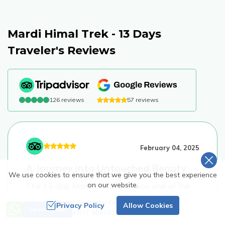
Mardi Himal Trek - 13 Days
Traveler's Reviews
126
reviews
57
reviews
February 04, 2025
A Journey into Untouched Beauty
We use cookies to ensure that we give you the best experience
on our website.
The 13-day Mardi Himal trek was one of the
most rewarding experiences of my life. Unlike
Need Help? Call Us
Privacy Policy
Allow Cookies
Send Inquiry
the shorter version, this itinerary gave us time
+977 9841632953