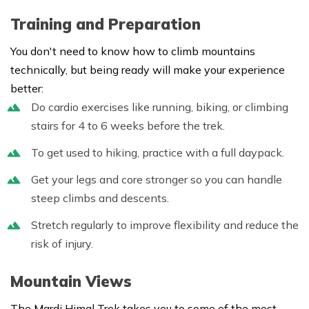
Training and Preparation
You don't need to know how to climb mountains
technically, but being ready will make your experience
better:
Do cardio exercises like running, biking, or climbing
stairs for 4 to 6 weeks before the trek.
To get used to hiking, practice with a full daypack.
Get your legs and core stronger so you can handle
steep climbs and descents.
Stretch regularly to improve flexibility and reduce the
risk of injury.
Mountain Views
The Mardi Himal Trek takes you to some of the most