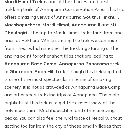
Mardi Himal Trek
is one of the shortest and best
trekking trails of Annapurna Conservation Area. This trip
offers amazing views of
Annapurna South, Himchuli,
Machhapuchhre, Mardi Himal, Annapurna II
and
Mt.
Dhaulagiri.
The trip to Mardi Himal Trek starts from and
ends at Pokhara. While starting the trek we continue
from Phedi which is either the trekking starting or the
ending point for other short trips that are leading to
Annapurna Base Camp, Annapurna Panorama trek
or
Ghorepani Poon Hill trek
. Though this trekking trail
is one of the most spectacular in terms of amazing
scenery, it is not as crowded as Annapurna Base Camp
and other short trekking trips of Annapurna. The main
highlight of this trek is to get the closest view of the
holy mountain - Machhapuchhre and other amazing
peaks. You can also feel the rural taste of Nepal without
getting too far from the city of these small villages that