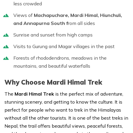
less crowded
Views of
Machapuchare, Mardi Himal, Hiunchuli,
and Annapurna South f
rom all sides
Sunrise and sunset from high camps
Visits to Gurung and Magar villages in the past
Forests of rhododendrons, meadows in the
mountains, and beautiful waterfalls
Why Choose Mardi Himal Trek
The
Mardi Himal Trek
is the perfect mix of adventure,
stunning scenery, and getting to know the culture. It is
perfect for people who want to trek in the Himalayas
without all the other tourists. It is one of the best treks in
Nepal, the trail offers beautiful views, peaceful forests,