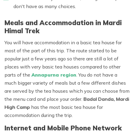
don't have as many choices.
Meals and Accommodation in Mardi
Himal Trek
You will have accommodation in a basic tea house for
most of the part of this trip. The route started to be
popular just a few years ago so there are still a lot of
places with very basic tea houses compared to other
parts of the
Annapurna region
. You do not have a
much bigger variety of meals but a few different dishes
are served by the tea houses which you can choose from
the menu card and place your order.
Badal Danda, Mardi
High Camp
has the most basic tea house for
accommodation during the trip.
Internet and Mobile Phone Network