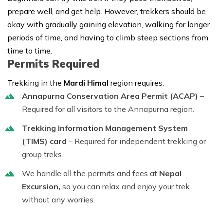
prepare well, and get help. However, trekkers should be
okay with gradually gaining elevation, walking for longer
periods of time, and having to climb steep sections from
time to time.
Permits Required
Trekking in the
Mardi Himal
region requires:
Annapurna Conservation Area Permit (ACAP)
–
Required for all visitors to the Annapurna region.
Trekking Information Management System
(TIMS) card
– Required for independent trekking or
group treks.
We handle all the permits and fees at
Nepal
Excursion,
so you can relax and enjoy your trek
without any worries.