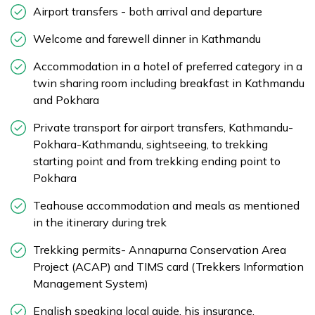
Airport transfers - both arrival and departure
Welcome and farewell dinner in Kathmandu
Accommodation in a hotel of preferred category in a
twin sharing room including breakfast in Kathmandu
and Pokhara
Private transport for airport transfers, Kathmandu-
Pokhara-Kathmandu, sightseeing, to trekking
starting point and from trekking ending point to
Pokhara
Teahouse accommodation and meals as mentioned
in the itinerary during trek
Trekking permits- Annapurna Conservation Area
Project (ACAP) and TIMS card (Trekkers Information
Management System)
English speaking local guide, his insurance,