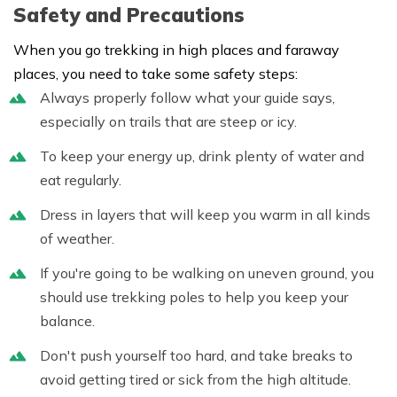
Safety and Precautions
When you go trekking in high places and faraway
places, you need to take some safety steps:
Always properly follow what your guide says,
especially on trails that are steep or icy.
To keep your energy up, drink plenty of water and
eat regularly.
Dress in layers that will keep you warm in all kinds
of weather.
If you're going to be walking on uneven ground, you
should use trekking poles to help you keep your
balance.
Don't push yourself too hard, and take breaks to
avoid getting tired or sick from the high altitude.