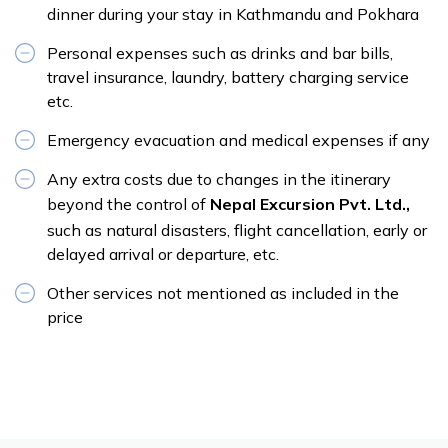
dinner during your stay in Kathmandu and Pokhara
Personal expenses such as drinks and bar bills,
travel insurance, laundry, battery charging service
etc.
Emergency evacuation and medical expenses if any
Any extra costs due to changes in the itinerary
beyond the control of
Nepal Excursion Pvt. Ltd.,
such as natural disasters, flight cancellation, early or
delayed arrival or departure, etc.
Other services not mentioned as included in the
price