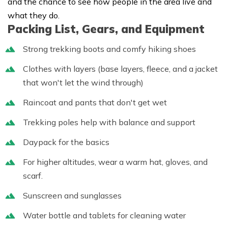
and the chance to see how people in the area live and
what they do.
Packing List, Gears, and Equipment
Strong trekking boots and comfy hiking shoes
Clothes with layers (base layers, fleece, and a jacket
that won't let the wind through)
Raincoat and pants that don't get wet
Trekking poles help with balance and support
Daypack for the basics
For higher altitudes, wear a warm hat, gloves, and
scarf.
Sunscreen and sunglasses
Water bottle and tablets for cleaning water