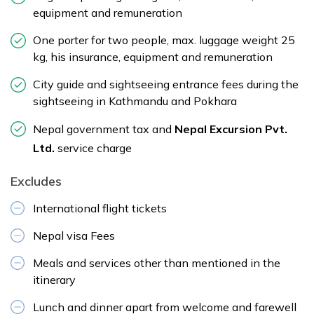
equipment and remuneration
One porter for two people, max. luggage weight 25
kg, his insurance, equipment and remuneration
City guide and sightseeing entrance fees during the
sightseeing in Kathmandu and Pokhara
Nepal government tax and
Nepal Excursion Pvt.
Ltd.
service charge
Excludes
International flight tickets
Nepal visa Fees
Meals and services other than mentioned in the
itinerary
Lunch and dinner apart from welcome and farewell