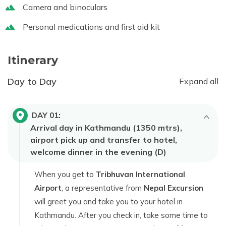
Camera and binoculars
Personal medications and first aid kit
Itinerary
Day to Day
Expand all
DAY
01
:
Arrival day in Kathmandu (1350 mtrs),
airport pick up and transfer to hotel,
welcome dinner in the evening (D)
When you get to
Tribhuvan International
Airport
, a representative from
Nepal Excursion
will greet you and take you to your hotel in
Kathmandu. After you check in, take some time to