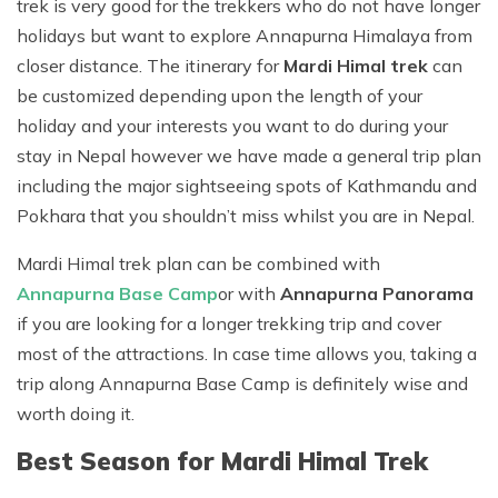
trek is very good for the trekkers who do not have longer
holidays but want to explore Annapurna Himalaya from
closer distance. The itinerary for
Mardi Himal trek
can
be customized depending upon the length of your
holiday and your interests you want to do during your
stay in Nepal however we have made a general trip plan
including the major sightseeing spots of Kathmandu and
Pokhara that you shouldn’t miss whilst you are in Nepal.
Mardi Himal trek plan can be combined with
Annapurna Base Camp
or with
Annapurna Panorama
if you are looking for a longer trekking trip and cover
most of the attractions. In case time allows you, taking a
trip along Annapurna Base Camp is definitely wise and
worth doing it.
Best Season for Mardi Himal Trek