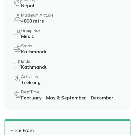
Nepal
Maximum Altitude
4800 mtrs
Group Size
Min. 1
Starts
Kathmandu
Ends
Kathmandu
Activities
Trekking
Best Time
February - May & September - December
Price From