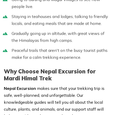
people live.
Staying in teahouses and lodges, talking to friendly
locals, and eating meals that are made at home.
Gradually going up in altitude, with great views of
the Himalayas from high camps.
Peaceful trails that aren't on the busy tourist paths
make for a calm trekking experience.
Why Choose Nepal Excursion for
Mardi Himal Trek
Nepal Excursion
makes sure that your trekking trip is
safe, well-planned, and unforgettable. Our
knowledgeable guides will tell you all about the local
culture, plants, and animals, and our support staff will