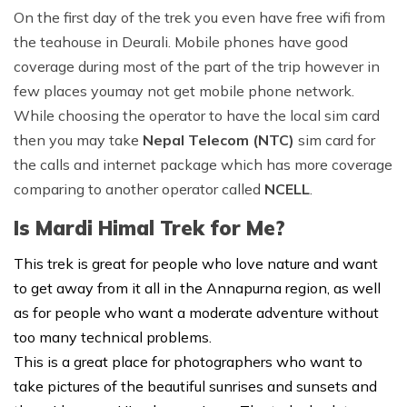
On the first day of the trek you even have free wifi from
the teahouse in Deurali. Mobile phones have good
coverage during most of the part of the trip however in
few places youmay not get mobile phone network.
While choosing the operator to have the local sim card
then you may take
Nepal Telecom (NTC)
sim card for
the calls and internet package which has more coverage
comparing to another operator called
NCELL
.
Is Mardi Himal Trek for Me?
This trek is great for people who love nature and want
to get away from it all in the Annapurna region, as well
as for people who want a moderate adventure without
too many technical problems.
This is a great place for photographers who want to
take pictures of the beautiful sunrises and sunsets and