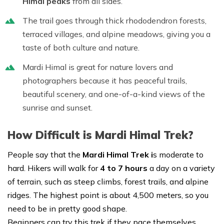
Himal peaks
from all sides.
The trail goes through thick rhododendron forests,
terraced villages, and alpine meadows, giving you a
taste of both culture and nature.
Mardi Himal is great for nature lovers and
photographers because it has peaceful trails,
beautiful scenery, and one-of-a-kind views of the
sunrise and sunset.
How Difficult is Mardi Himal Trek?
People say that the
Mardi Himal Trek i
s moderate to
hard. Hikers will walk for
4 to 7 hours
a day on a variety
of terrain, such as steep climbs, forest trails, and alpine
ridges. The highest point is about 4,500 meters, so you
need to be in pretty good shape.
Beginners can try this trek if they pace themselves,