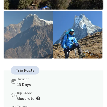
Tilicho Lake Trek - 18 Days
Privacy Policy
Mountain Flight - 3 Days
Annapurna Exploration Trek - 26 Days
Upper Mustang Trek - 19 Days
Annapurna Circuit Trek - 15 Days
Trip Facts
Duration
13
Days
Trip Grade
Moderate
Country