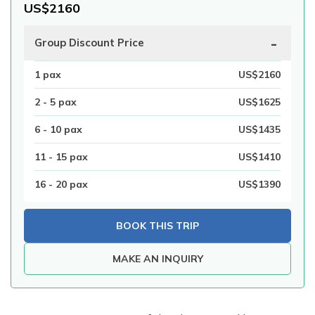
US$
2160
-
Group Discount Price
1
pax
US$
2160
2 - 5
pax
US$
1625
6 - 10
pax
US$
1435
11 - 15
pax
US$
1410
16 - 20
pax
US$
1390
BOOK THIS TRIP
MAKE AN INQUIRY