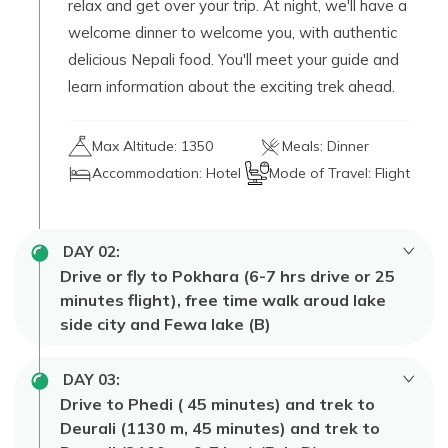
relax and get over your trip. At night, we'll have a
welcome dinner to welcome you, with authentic
delicious Nepali food. You'll meet your guide and
learn information about the exciting trek ahead.
Max Altitude:
1350
Meals:
Dinner
Accommodation:
Hotel
Mode of Travel:
Flight
DAY
02
:
Drive or fly to Pokhara (6-7 hrs drive or 25
minutes flight), free time walk aroud lake
side city and Fewa lake (B)
After breakfast, we can either drive to
Pokhara
DAY
03
:
for
6 to 7 hours
of beautiful scenery or fly there
Drive to Phedi ( 45 minutes) and trek to
in 25 minutes. When we get there, check into the
Deurali (1130 m, 45 minutes) and trek to
hotel and then have some free time to explore