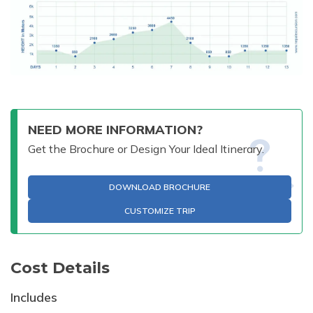
NEED MORE INFORMATION?
Get the Brochure or Design Your Ideal Itinerary.
DOWNLOAD BROCHURE
CUSTOMIZE TRIP
Cost Details
Includes