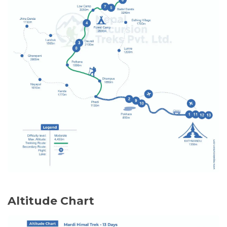
Pashupatinath Temple
– A holy Hindu
temple on the banks of the Bagmati
Meals:
Breakfast
River that is dedicated to Lord Shiva.
In the evening:
Farewell Dinner
– Enjoy authentic
delicious Nepali food and cultural
performances to celebrate the end of
your trek and sightseeing trip.
Meals:
Breakfast, Dinner
Altitude Chart