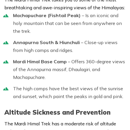
breathtaking and awe-inspiring views of the Himalayas:
Machapuchare (Fishtail Peak)
– Is an iconic and
holy mountain that can be seen from anywhere on
the trek.
Annapurna South & Hiunchuli
– Close-up views
from high camps and ridges.
Mardi Himal Base Camp
– Offers 360-degree views
of the Annapurna massif, Dhaulagiri, and
Machapuchare.
The high camps have the best views of the sunrise
and sunset, which paint the peaks in gold and pink.
Altitude Sickness and Prevention
The Mardi Himal Trek has a moderate risk of altitude