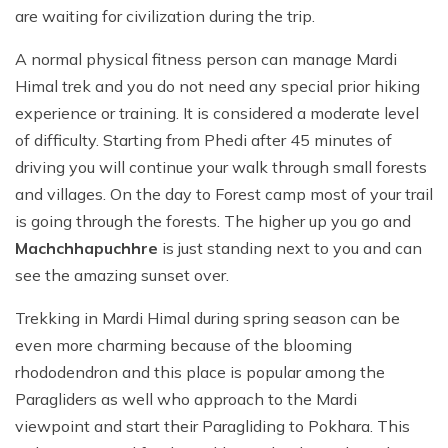
are waiting for civilization during the trip.
A normal physical fitness person can manage Mardi
Himal trek and you do not need any special prior hiking
experience or training. It is considered a moderate level
of difficulty. Starting from Phedi after 45 minutes of
driving you will continue your walk through small forests
and villages. On the day to Forest camp most of your trail
is going through the forests. The higher up you go and
Machchhapuchhre
is just standing next to you and can
see the amazing sunset over.
Trekking in Mardi Himal during spring season can be
even more charming because of the blooming
rhododendron and this place is popular among the
Paragliders as well who approach to the Mardi
viewpoint and start their Paragliding to Pokhara. This