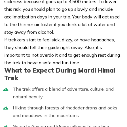
sickness because it goes up to 4,500 meters. To lower
this risk, you should plan to go up slowly and include
acclimatization days in your trip. Your body will get used
to the thinner air faster if you drink a lot of water and
stay away from alcohol.
If trekkers start to feel sick, dizzy, or have headaches,
they should tell their guide right away. Also, it's
important to not overdo it and to get enough rest during
the trek to have a safe and fun time.
What to Expect During Mardi Himal
Trek
The trek offers a blend of adventure, culture, and
natural beauty:
Hiking through forests of rhododendrons and oaks
and meadows in the mountains.
Going to Gurung and Magar villages to see how