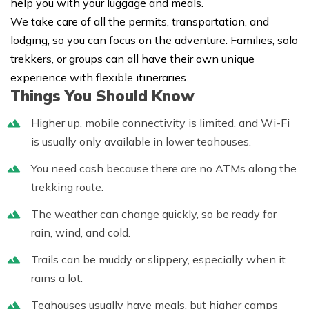
help you with your luggage and meals.
We take care of all the permits, transportation, and
lodging, so you can focus on the adventure. Families, solo
trekkers, or groups can all have their own unique
experience with flexible itineraries.
Things You Should Know
Higher up, mobile connectivity is limited, and Wi-Fi
is usually only available in lower teahouses.
You need cash because there are no ATMs along the
trekking route.
The weather can change quickly, so be ready for
rain, wind, and cold.
Trails can be muddy or slippery, especially when it
rains a lot.
Teahouses usually have meals, but higher camps