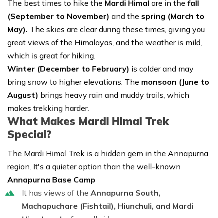
The best times to hike the
Mardi Himal
are in the
fall
(September to November)
and the
spring (March to
May).
The skies are clear during these times, giving you
great views of the Himalayas, and the weather is mild,
which is great for hiking.
Winter (December to February)
is colder and may
bring snow to higher elevations. The
monsoon (June to
August)
brings heavy rain and muddy trails, which
makes trekking harder.
What Makes Mardi Himal Trek
Special?
The Mardi Himal Trek is a hidden gem in the Annapurna
region. It's a quieter option than the well-known
Annapurna Base Camp
It has views of the
Annapurna South,
Machapuchare (Fishtail), Hiunchuli, and Mardi