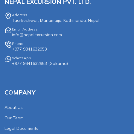
NEPAL EXCURSION PVT. LTD.
Address
Taarkeshwor, Manamaiju, Kathmandu, Nepal
Email Address
info@nepalexcursion.com
Phone
+977 9841632953
WhatsApp
+977 9841632953
(
Gokarna
)
COMPANY
About Us
Our Team
Legal Documents