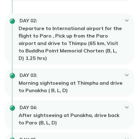
DAY
02
:
Departure to International airport for the
flight to Paro , Pick up from the Paro
airport and drive to Thimpu (65 km, Visit
to Buddha Point Memorial Chorten (B, L,
D) 1.25 hrs)
DAY
03
:
Morning sightseeing at Thimphu and drive
to Punakha ( B, L, D)
DAY
04
:
After sightseeing at Punakha, drive back
to Paro (B, L, D)