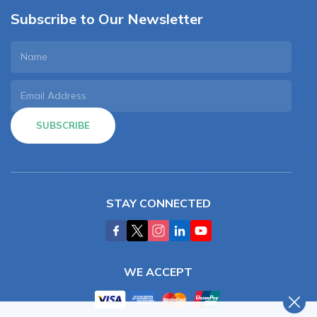
Subscribe to Our Newsletter
SUBSCRIBE
STAY CONNECTED
WE ACCEPT