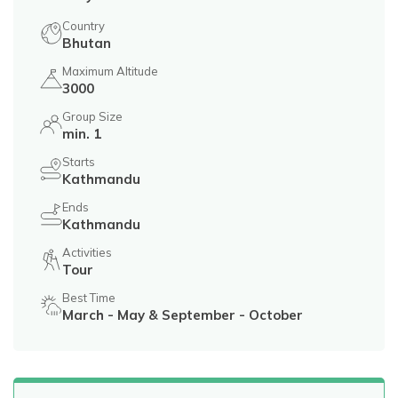
Country
Bhutan
Maximum Altitude
3000
Group Size
min. 1
Starts
Kathmandu
Ends
Kathmandu
Activities
Tour
Best Time
March - May & September - October