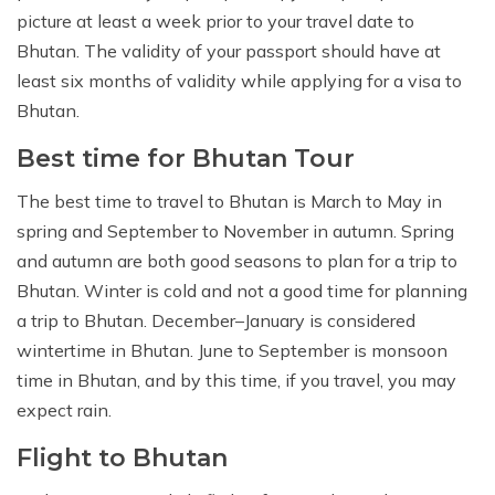
picture at least a week prior to your travel date to
Bhutan. The validity of your passport should have at
least six months of validity while applying for a visa to
Bhutan.
Best time for Bhutan Tour
The best time to travel to Bhutan is March to May in
spring and September to November in autumn. Spring
and autumn are both good seasons to plan for a trip to
Bhutan. Winter is cold and not a good time for planning
a trip to Bhutan. December–January is considered
wintertime in Bhutan. June to September is monsoon
time in Bhutan, and by this time, if you travel, you may
expect rain.
Flight to Bhutan