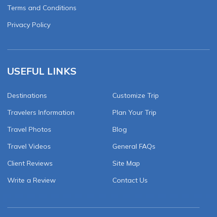
Terms and Conditions
Privacy Policy
USEFUL LINKS
Destinations
Customize Trip
Travelers Information
Plan Your Trip
Travel Photos
Blog
Travel Videos
General FAQs
Client Reviews
Site Map
Write a Review
Contact Us