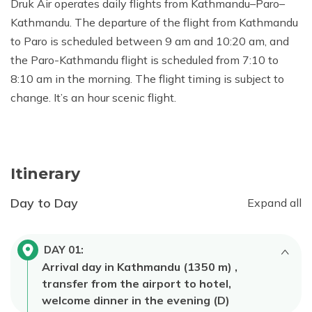
Druk Air operates daily flights from Kathmandu–Paro–
Kathmandu. The departure of the flight from Kathmandu
to Paro is scheduled between 9 am and 10:20 am, and
the Paro-Kathmandu flight is scheduled from 7:10 to
8:10 am in the morning. The flight timing is subject to
change. It’s an hour scenic flight.
Itinerary
Day to Day
Expand all
DAY
01
:
Arrival day in Kathmandu (1350 m) ,
transfer from the airport to hotel,
welcome dinner in the evening (D)