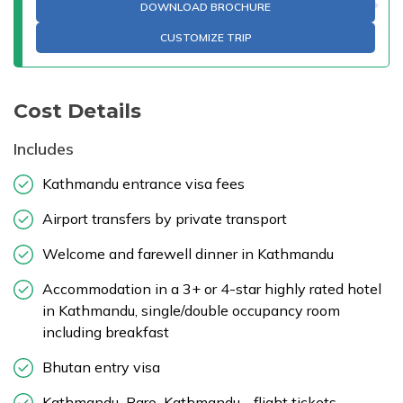
DOWNLOAD BROCHURE
CUSTOMIZE TRIP
Cost Details
Includes
Kathmandu entrance visa fees
Airport transfers by private transport
Welcome and farewell dinner in Kathmandu
Accommodation in a 3+ or 4-star highly rated hotel
in Kathmandu, single/double occupancy room
including breakfast
Bhutan entry visa
Kathmandu–Paro–Kathmandu - flight tickets