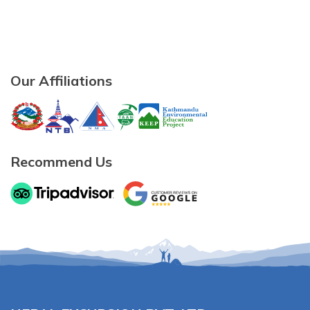
Our Affiliations
Recommend Us