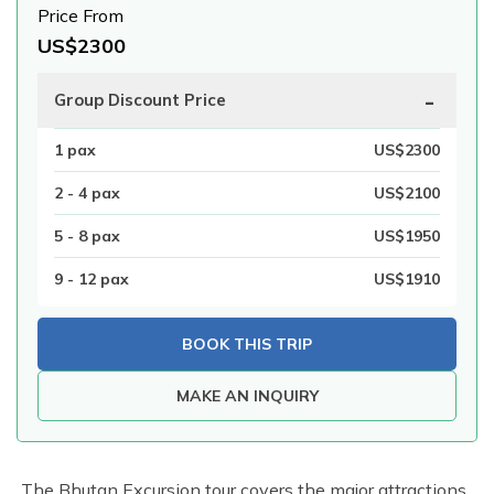
Price From
US$
2300
-
Group Discount Price
1
pax
US$
2300
2 - 4
pax
US$
2100
5 - 8
pax
US$
1950
9 - 12
pax
US$
1910
BOOK THIS TRIP
MAKE AN INQUIRY
The Bhutan Excursion tour covers the major attractions