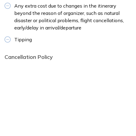
Any extra cost due to changes in the itinerary
beyond the reason of organizer, such as natural
disaster or political problems, flight cancellations,
early/delay in arrival/departure
Tipping
Cancellation Policy