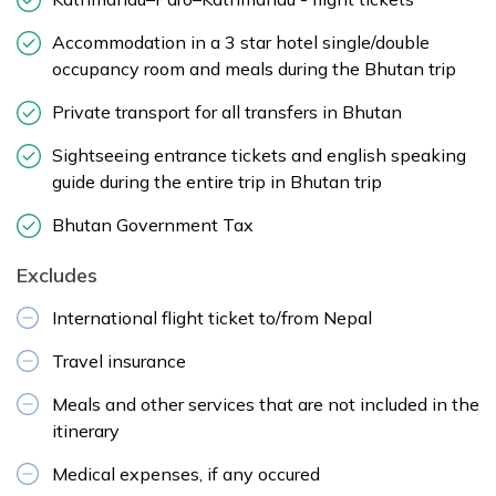
Accommodation in a 3 star hotel single/double
occupancy room and meals during the Bhutan trip
Private transport for all transfers in Bhutan
Sightseeing entrance tickets and english speaking
guide during the entire trip in Bhutan trip
Bhutan Government Tax
Excludes
International flight ticket to/from Nepal
Travel insurance
Meals and other services that are not included in the
itinerary
Medical expenses, if any occured