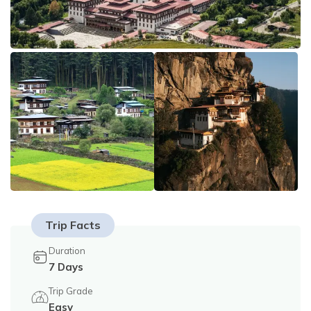
Tilicho Lake Trek - 18 Days
Privacy Policy
Mountain Flight - 3 Days
Annapurna Exploration Trek - 26 Days
Upper Mustang Trek - 19 Days
Annapurna Circuit Trek - 15 Days
Trip Facts
Duration
7
Days
Trip Grade
Easy