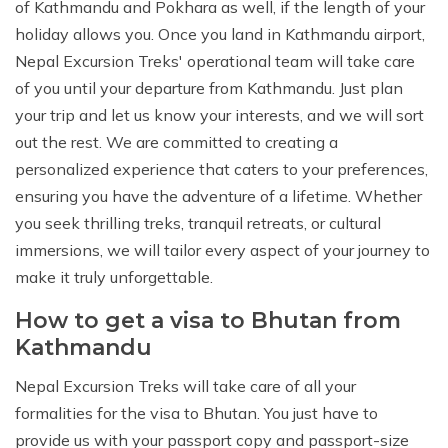
of Kathmandu and Pokhara as well, if the length of your
holiday allows you. Once you land in Kathmandu airport,
Nepal Excursion Treks' operational team will take care
of you until your departure from Kathmandu. Just plan
your trip and let us know your interests, and we will sort
out the rest. We are committed to creating a
personalized experience that caters to your preferences,
ensuring you have the adventure of a lifetime. Whether
you seek thrilling treks, tranquil retreats, or cultural
immersions, we will tailor every aspect of your journey to
make it truly unforgettable.
How to get a visa to Bhutan from
Kathmandu
Nepal Excursion Treks will take care of all your
formalities for the visa to Bhutan. You just have to
provide us with your passport copy and passport-size