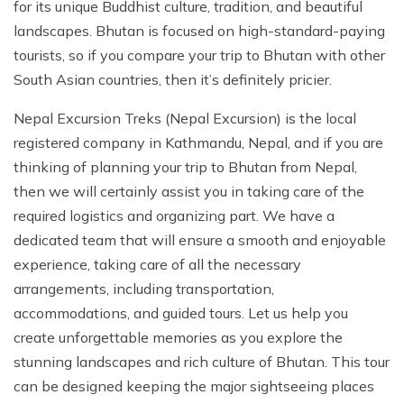
for its unique Buddhist culture, tradition, and beautiful
landscapes. Bhutan is focused on high-standard-paying
tourists, so if you compare your trip to Bhutan with other
South Asian countries, then it’s definitely pricier.
Nepal Excursion Treks (Nepal Excursion) is the local
registered company in Kathmandu, Nepal, and if you are
thinking of planning your trip to Bhutan from Nepal,
then we will certainly assist you in taking care of the
required logistics and organizing part. We have a
dedicated team that will ensure a smooth and enjoyable
experience, taking care of all the necessary
arrangements, including transportation,
accommodations, and guided tours. Let us help you
create unforgettable memories as you explore the
stunning landscapes and rich culture of Bhutan. This tour
can be designed keeping the major sightseeing places