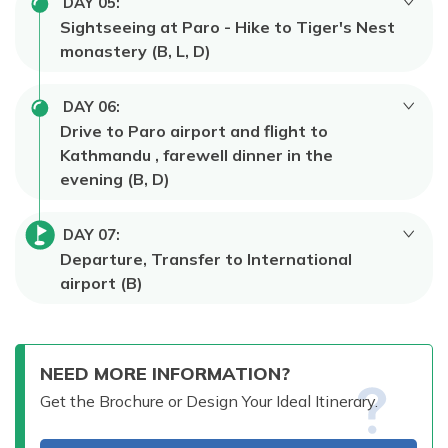
DAY
05
:
Sightseeing at Paro - Hike to Tiger's Nest
monastery (B, L, D)
DAY
06
:
Drive to Paro airport and flight to
Kathmandu , farewell dinner in the
evening (B, D)
DAY
07
:
Departure, Transfer to International
airport (B)
NEED MORE INFORMATION?
Get the Brochure or Design Your Ideal Itinerary.