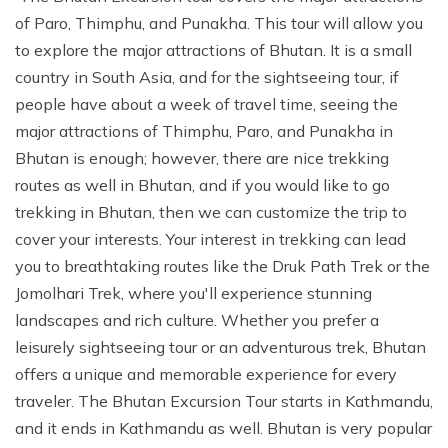
of Paro, Thimphu, and Punakha. This tour will allow you
to explore the major attractions of Bhutan. It is a small
country in South Asia, and for the sightseeing tour, if
people have about a week of travel time, seeing the
major attractions of Thimphu, Paro, and Punakha in
Bhutan is enough; however, there are nice trekking
routes as well in Bhutan, and if you would like to go
trekking in Bhutan, then we can customize the trip to
cover your interests. Your interest in trekking can lead
you to breathtaking routes like the Druk Path Trek or the
Jomolhari Trek, where you'll experience stunning
landscapes and rich culture. Whether you prefer a
leisurely sightseeing tour or an adventurous trek, Bhutan
offers a unique and memorable experience for every
traveler. The Bhutan Excursion Tour starts in Kathmandu,
and it ends in Kathmandu as well. Bhutan is very popular